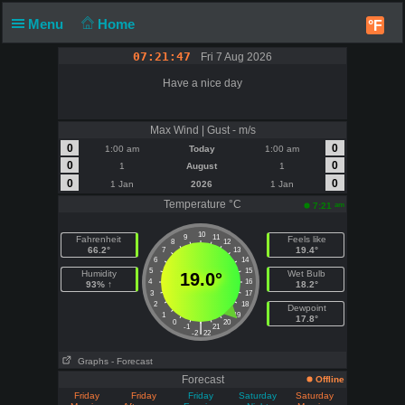
Menu
Home
°F
07:21:47
Fri 7 Aug 2026
Have a nice day
Max Wind | Gust - m/s
0
0
1:00 am
Today
1:00 am
0
0
1
August
1
0
0
1 Jan
2026
1 Jan
Temperature °C
am
7:21
10
9
11
Fahrenheit
Feels like
8
12
66.2°
19.4°
7
13
6
14
5
15
Humidity
Wet Bulb
19.0°
4
16
93% ↑
18.2°
3
17
2
18
Dewpoint
1
19
17.8°
0
20
|
-1
21
-2
22
Graphs
- Forecast
Forecast
Offline
Friday
Friday
Friday
Saturday
Saturday