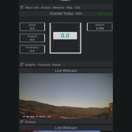
Moon info
- Aurora
- Meteors
- Map
- ISS
Rainfall Today - mm
am
7:21
2026
Rate/h
0.0
0.000
0.0
August
0.0
Yesterday
0.0
Graphs
- Forecast
- Radar
Live Webcam
Enlarge
Live Webcam