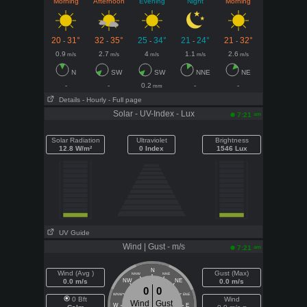
Morning
Afternoon
Evening
Night
Morning
20
31°
32
35°
25
34°
21
24°
21
32°
-
-
-
-
-
0.9
2.7
4
1.1
2.6
m/s
m/s
m/s
m/s
m/s
N
SW
SW
NNE
NE
-
-
0.2
-
-
mm
Details
- Hourly
- Full page
Solar - UV-Index - Lux
am
7:21
Solar Radiation
Ultraviolet
Brightness
12.8 W/m²
0 Index
1546 Lux
UV Guide
Wind | Gust - m/s
am
7:21
N
Wind (Avg )
Gust (Max)
NNW
NNE
0.0 m/s
NW
NE
0.0 m/s
0
0
WNW
ENE
0 Bft
Wind
Wind
Gust
W
E