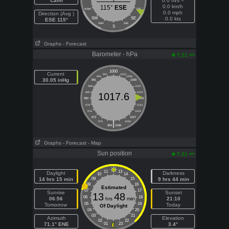
Calm
0.0 m/s =
0.0 km/h
115°
ESE
WSW
ESE
0.0 mph
Direction (Avg )
SW
SE
0.0 kts
ESE 115°
SSW
SSE
S
Graphs
- Forecast
Barometer - hPa
am
7:21
1000
Current
997
1003
994
1006
30.05 inHg
991
1009
988
1012
985
1015
1017.6
982
1018
979
1021
976
1024
973
1027
|
970
1030
964
1036
Graphs
- Forecast
- Map
Sun position
am
7:21
11
13
Daylight
Darkness
10
14
14 hrs 15 min
09
15
9 hrs 44 min
08
16
Estimated
07
17
Sunrise
Sunset
13
48
06
18
06:56
hrs
min
21:10
05
19
Tomorrow
Today
Of Daylight
04
20
03
21
Azimuth
Elevation
02
22
71.1° ENE
01
23
3.4°